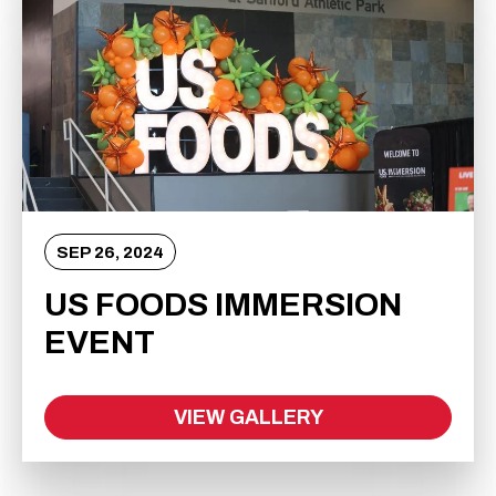
SEP
26
, 2024
US FOODS IMMERSION
EVENT
VIEW GALLERY