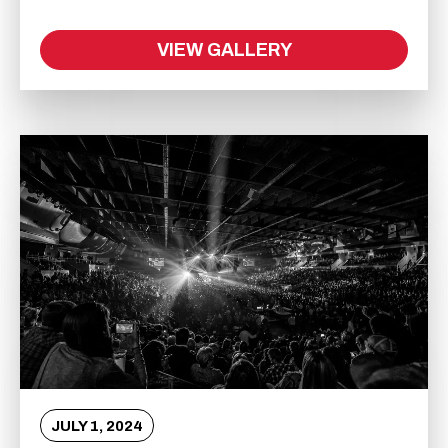
VIEW GALLERY
JULY
1
, 2024