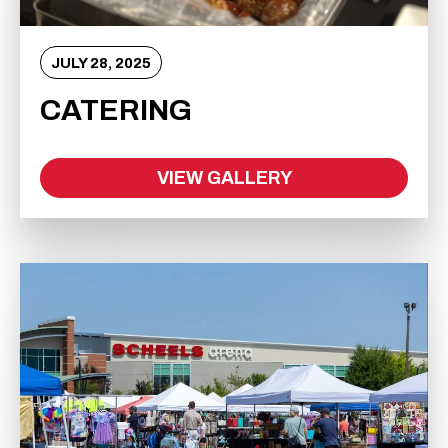
JULY
28
, 2025
CATERING
VIEW GALLERY