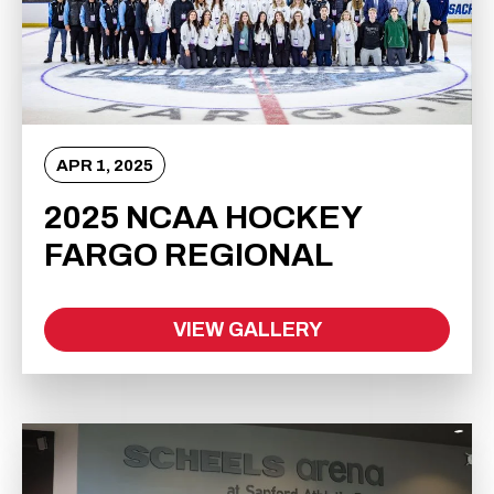
APR
1
, 2025
2025 NCAA HOCKEY
FARGO REGIONAL
VIEW GALLERY