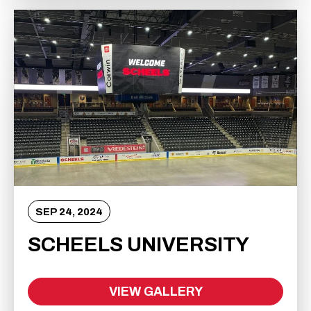
SEP
24
, 2024
SCHEELS UNIVERSITY
VIEW GALLERY