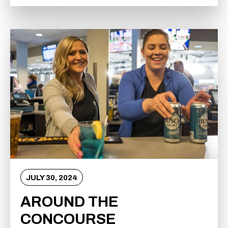
JULY
30
, 2024
AROUND THE
CONCOURSE