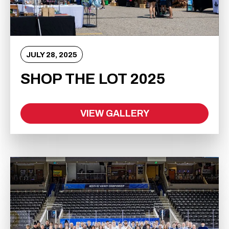
JULY
28
, 2025
SHOP THE LOT 2025
VIEW GALLERY