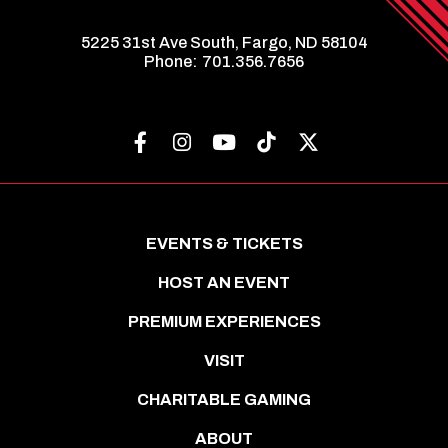
5225 31st Ave South, Fargo, ND 58104
Phone:
701.356.7656
EVENTS & TICKETS
HOST AN EVENT
PREMIUM EXPERIENCES
VISIT
CHARITABLE GAMING
ABOUT