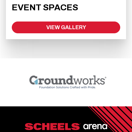
EVENT SPACES
VIEW GALLERY