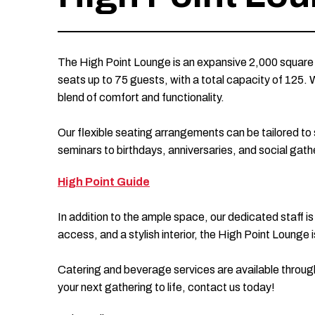
The High Point Lounge is an expansive 2,000 square 
seats up to 75 guests, with a total capacity of 125. 
blend of comfort and functionality.
Our flexible seating arrangements can be tailored t
seminars to birthdays, anniversaries, and social gath
High Point Guide
In addition to the ample space, our dedicated staff is
access, and a stylish interior, the High Point Loung
Catering and beverage services are available throug
your next gathering to life, contact us today!