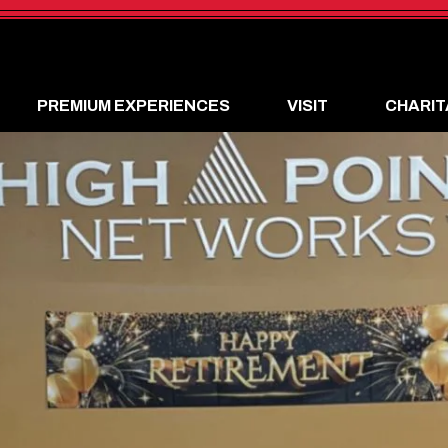
PREMIUM EXPERIENCES
VISIT
CHARIT