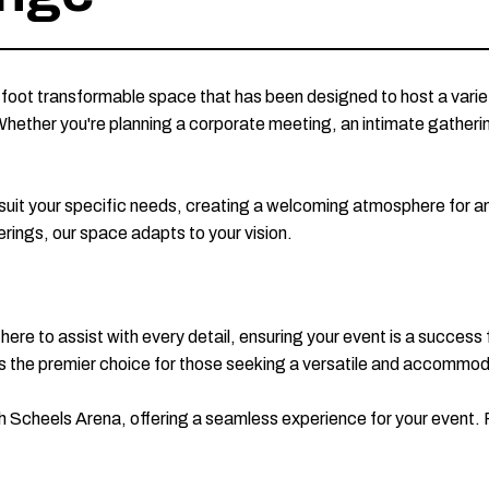
foot transformable space that has been designed to host a vari
Whether you're planning a corporate meeting, an intimate gathering
o suit your specific needs, creating a welcoming atmosphere for 
erings, our space adapts to your vision.
 here to assist with every detail, ensuring your event is a success
e is the premier choice for those seeking a versatile and accommo
h Scheels Arena, offering a seamless experience for your event. 