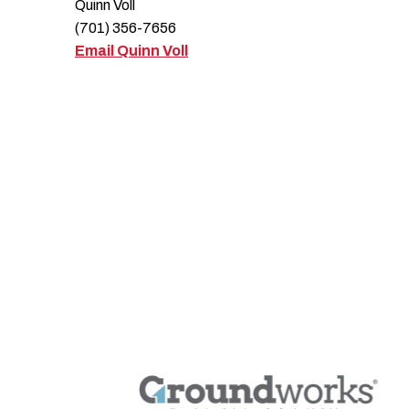
Quinn Voll
(701) 356-7656
Email Quinn Voll