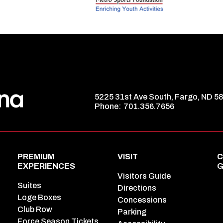
5225 31st Ave South, Fargo, ND 5
Phone:
701.356.7656
PREMIUM
VISIT
C
EXPERIENCES
G
Visitors Guide
Suites
Directions
Loge Boxes
Concessions
Club Row
Parking
Force Season Tickets