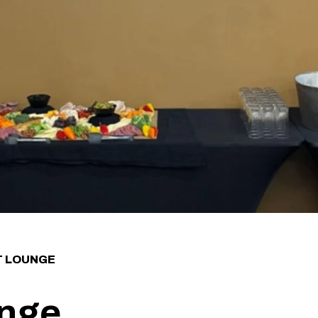
T LOUNGE
unge