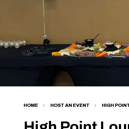
HOME
HOST AN EVENT
HIGH POIN
High Point Lo