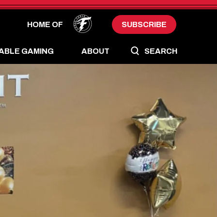
HOME OF
SUBSCRIBE
ABLE GAMING
ABOUT
SEARCH