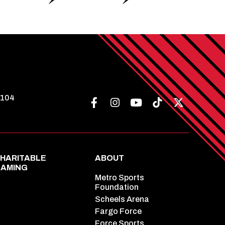
8104
HARITABLE
ABOUT
AMING
Metro Sports
Foundation
Scheels Arena
Fargo Force
Force Sports