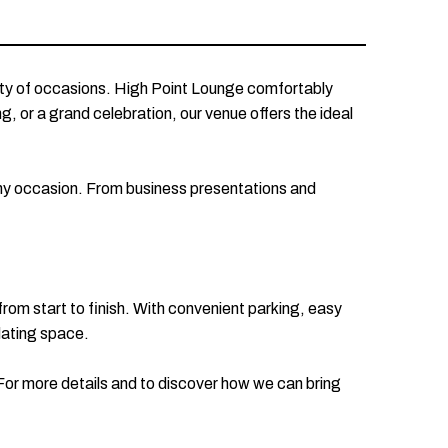
ety of occasions. High Point Lounge comfortably
, or a grand celebration, our venue offers the ideal
any occasion. From business presentations and
 from start to finish. With convenient parking, easy
dating space.
For more details and to discover how we can bring