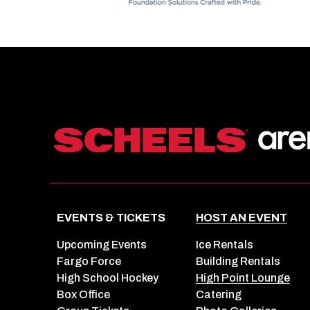
EVENTS & TICKETS
HOST AN EVENT
Upcoming Events
Ice Rentals
Fargo Force
Building Rentals
High School Hockey
High Point Lounge
Box Office
Catering