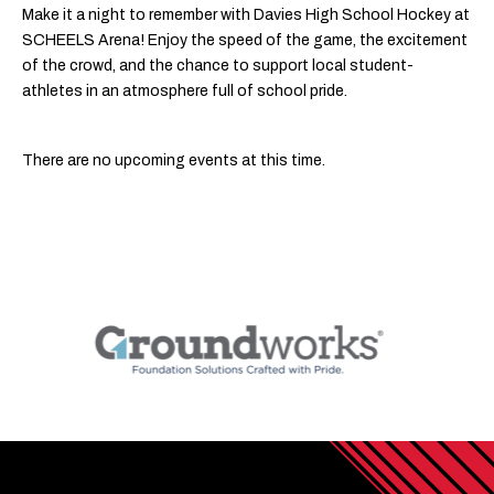
Make it a night to remember with Davies High School Hockey at
SCHEELS Arena! Enjoy the speed of the game, the excitement
of the crowd, and the chance to support local student-
athletes in an atmosphere full of school pride.
There are no upcoming events at this time.