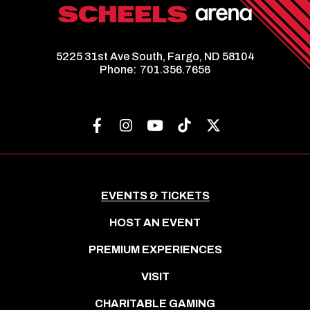
5225 31st Ave South, Fargo, ND 58104
Phone:
701.356.7656
EVENTS & TICKETS
HOST AN EVENT
PREMIUM EXPERIENCES
VISIT
CHARITABLE GAMING