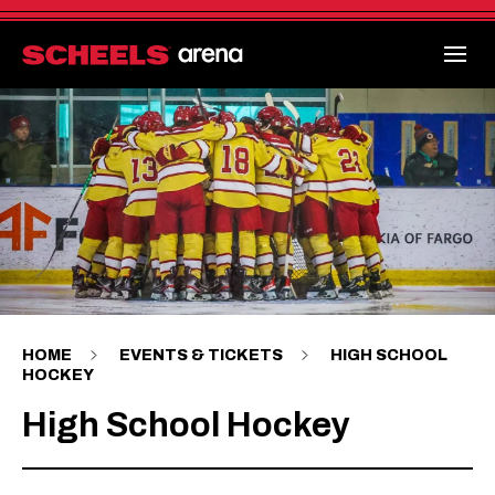
Skip
to
content
Accessibility
Buy
Tickets
Search
HOME
EVENTS & TICKETS
HIGH SCHOOL
HOCKEY
High School Hockey