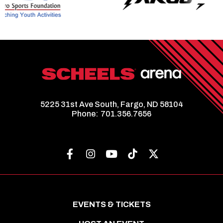
5225 31st Ave South, Fargo, ND 58104
Phone:
701.356.7656
EVENTS & TICKETS