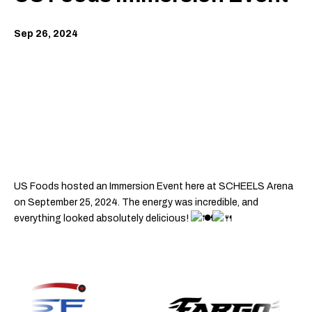
Sep
26
, 2024
US Foods hosted an Immersion Event here at SCHEELS Arena
on September 25, 2024. The energy was incredible, and
everything looked absolutely delicious!