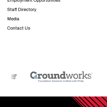
Employment Opportunities
Staff Directory
Media
Contact Us