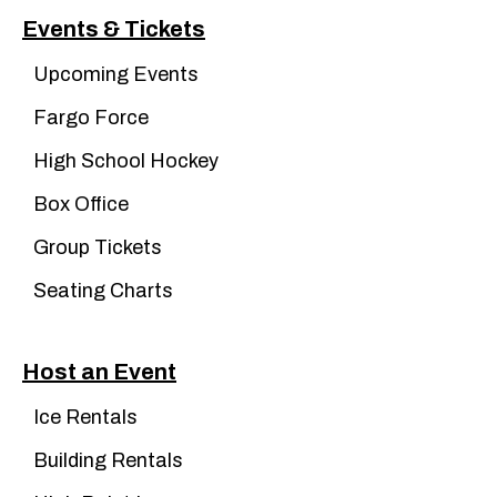
Events & Tickets
Upcoming Events
Fargo Force
High School Hockey
Box Office
Group Tickets
Seating Charts
Host an Event
Ice Rentals
Building Rentals