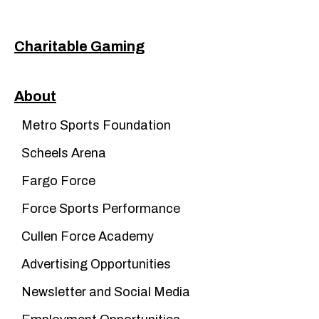
Charitable Gaming
About
Metro Sports Foundation
Scheels Arena
Fargo Force
Force Sports Performance
Cullen Force Academy
Advertising Opportunities
Newsletter and Social Media