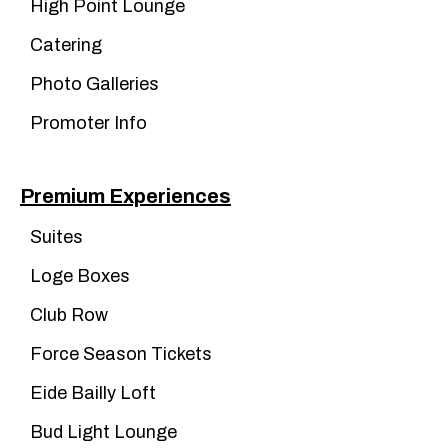
High Point Lounge
Catering
Photo Galleries
Promoter Info
Premium Experiences
Suites
Loge Boxes
Club Row
Force Season Tickets
Eide Bailly Loft
Bud Light Lounge