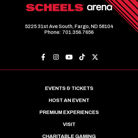
5225 31st Ave South, Fargo, ND 58104
Phone:
701.356.7656
EVENTS & TICKETS
HOST AN EVENT
PREMIUM EXPERIENCES
VISIT
CHARITABLE GAMING