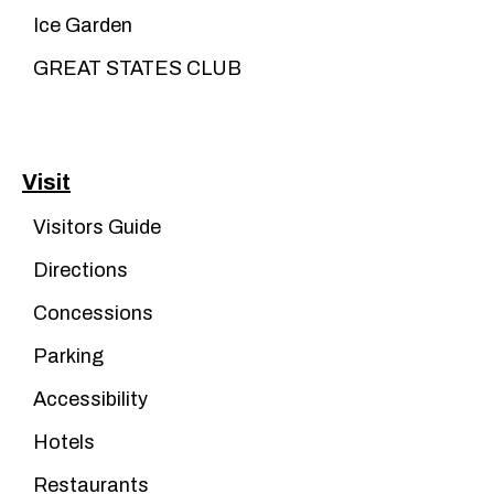
Ice Garden
GREAT STATES CLUB
Visit
Visitors Guide
Directions
Concessions
Parking
Accessibility
Hotels
Restaurants