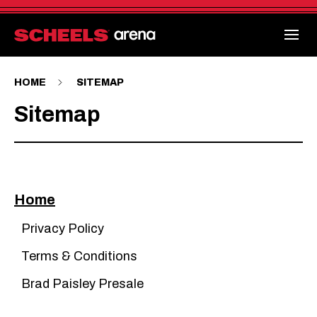
Skip
to
content
Accessibility
Buy
Tickets
Search
HOME
SITEMAP
Sitemap
Home
Privacy Policy
Terms & Conditions
Brad Paisley Presale