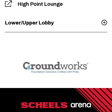
High Point Lounge
Lower/Upper Lobby