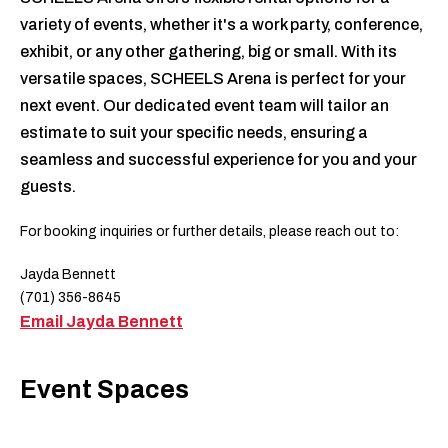
variety of events, whether it's a work party, conference,
exhibit, or any other gathering, big or small. With its
versatile spaces, SCHEELS Arena is perfect for your
next event. Our dedicated event team will tailor an
estimate to suit your specific needs, ensuring a
seamless and successful experience for you and your
guests.
For booking inquiries or further details, please reach out to:
Jayda Bennett
(701) 356-8645
Email Jayda Bennett
Event Spaces