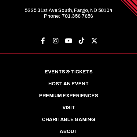
5225 31st Ave South, Fargo, ND 58104
Phone:
701.356.7656
EVENTS & TICKETS
HOST AN EVENT
PREMIUM EXPERIENCES
VISIT
CHARITABLE GAMING
ABOUT