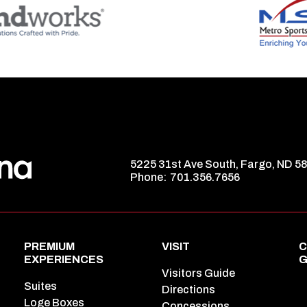
5225 31st Ave South, Fargo, ND 5
Phone:
701.356.7656
PREMIUM
VISIT
C
EXPERIENCES
G
Visitors Guide
Suites
Directions
Loge Boxes
Concessions