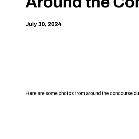
Around the Co
July
30
, 2024
Here are some photos from around the concourse du