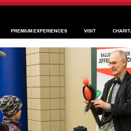
PREMIUM EXPERIENCES
VISIT
CHARIT