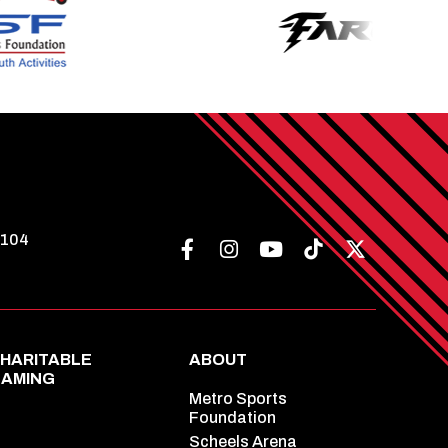
8104
HARITABLE
ABOUT
AMING
Metro Sports
Foundation
Scheels Arena