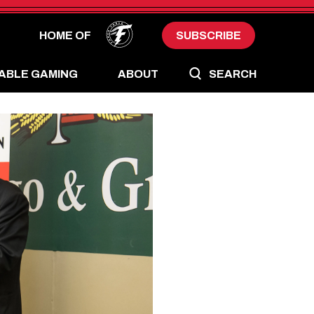
HOME OF
SUBSCRIBE
ABLE GAMING
ABOUT
SEARCH