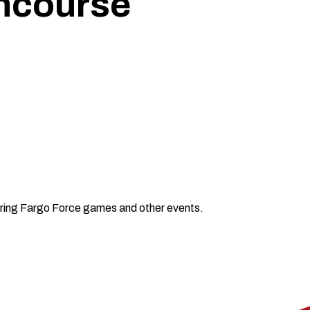
ncourse
ring Fargo Force games and other events.