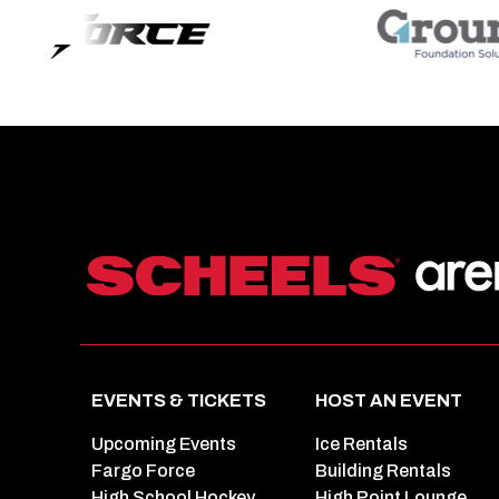
EVENTS & TICKETS
HOST AN EVENT
Upcoming Events
Ice Rentals
Fargo Force
Building Rentals
High School Hockey
High Point Lounge