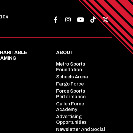
8104
HARITABLE
ABOUT
AMING
Metro Sports
Foundation
Scheels Arena
Fargo Force
Force Sports
Performance
Cullen Force
Academy
Advertising
Opportunities
Newsletter And Social