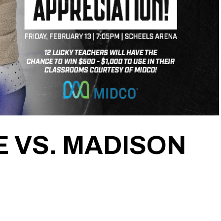
 VS. MADISON