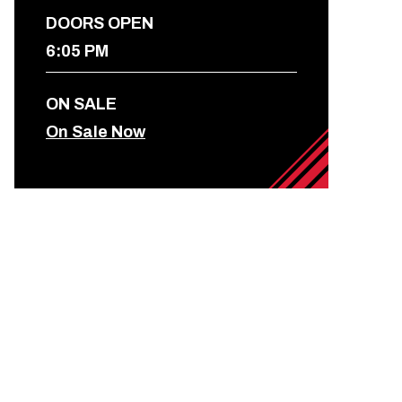
DOORS OPEN
6:05 PM
ON SALE
On Sale Now