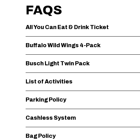
FAQS
All You Can Eat & Drink Ticket
Buffalo Wild Wings 4-Pack
Busch Light Twin Pack
List of Activities
Parking Policy
Cashless System
Bag Policy