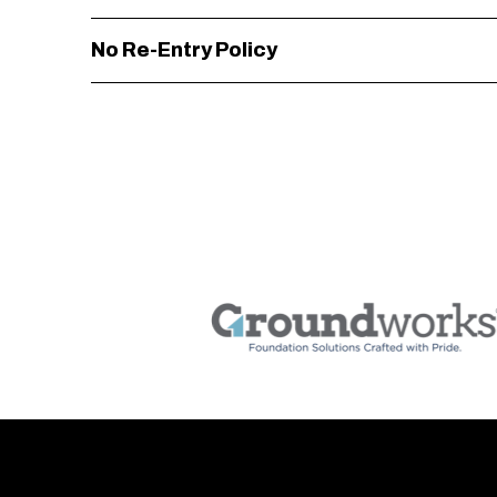
No Re-Entry Policy