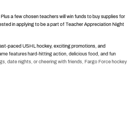
 Plus a few chosen teachers will win funds to buy supplies for
ested in applying to be a part of Teacher Appreciation Night
ast-paced USHL hockey, exciting promotions, and
e features hard-hitting action, delicious food, and fun
tings, date nights, or cheering with friends, Fargo Force hockey