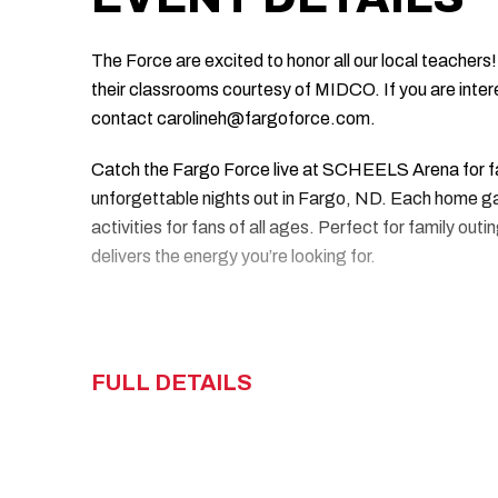
The Force are excited to honor all our local teachers!
their classrooms courtesy of MIDCO. If you are inter
contact carolineh@fargoforce.com.
Catch the Fargo Force live at SCHEELS Arena for f
unforgettable nights out in Fargo, ND. Each home gam
activities for fans of all ages. Perfect for family ou
delivers the energy you’re looking for.
FULL DETAILS