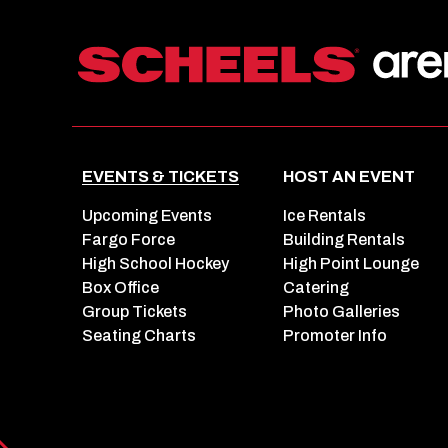
EVENTS & TICKETS
HOST AN EVENT
Upcoming Events
Ice Rentals
Fargo Force
Building Rentals
High School Hockey
High Point Lounge
Box Office
Catering
Group Tickets
Photo Galleries
Seating Charts
Promoter Info