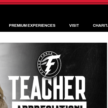
PREMIUM EXPERIENCES
VISIT
CHARIT