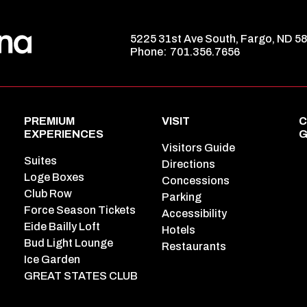
5225 31st Ave South, Fargo, ND 5
Phone:
701.356.7656
PREMIUM
VISIT
C
EXPERIENCES
G
Visitors Guide
Suites
Directions
Loge Boxes
Concessions
Club Row
Parking
Force Season Tickets
Accessibility
Eide Bailly Loft
Hotels
Bud Light Lounge
Restaurants
Ice Garden
GREAT STATES CLUB