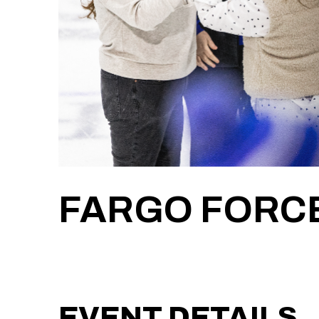
FARGO FORCE
EVENT DETAILS