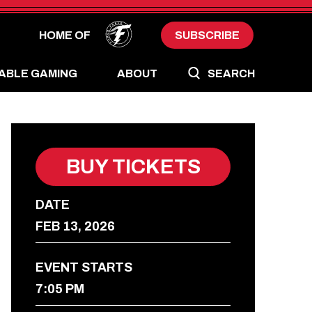
HOME OF
SUBSCRIBE
ABLE GAMING
ABOUT
SEARCH
BUY TICKETS
DATE
FEB
13
, 2026
EVENT STARTS
7:05 PM